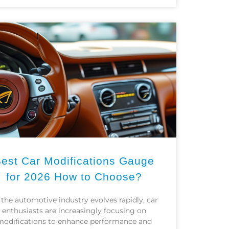
est Car Modifications Gauge
for 2026 How to Choose?
 the automotive industry evolves rapidly, car
enthusiasts are increasingly focusing on
modifications to enhance performance and