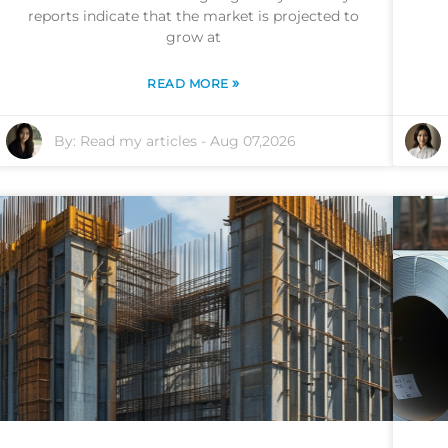
reports indicate that the market is projected to
grow at
»
READ MORE
By:
Read my articles
-
Aug 07,2026