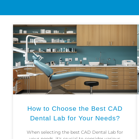
How to Choose the Best CAD
Dental Lab for Your Needs?
When selecting the best CAD Dental Lab for
your needs, it's crucial to consider various