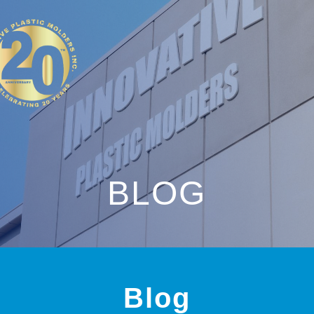
BLOG
Blog