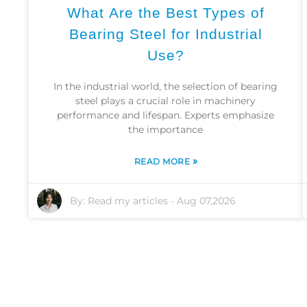
What Are the Best Types of
Bearing Steel for Industrial
Use?
In the industrial world, the selection of bearing
steel plays a crucial role in machinery
performance and lifespan. Experts emphasize
the importance
»
READ MORE
By:
Read my articles
-
Aug 07,2026