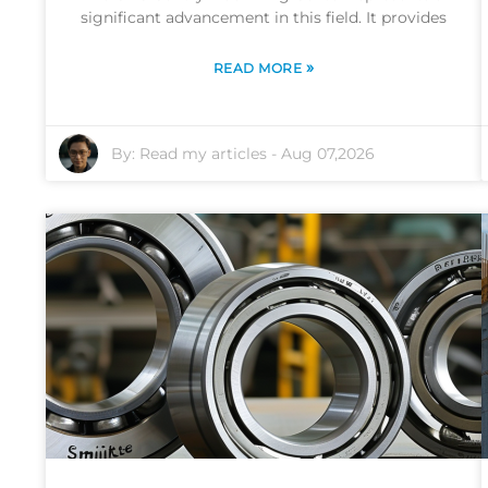
significant advancement in this field. It provides
»
READ MORE
By:
Read my articles
-
Aug 07,2026