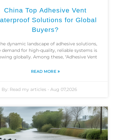
China Top Adhesive Vent
aterproof Solutions for Global
Buyers?
the dynamic landscape of adhesive solutions,
 demand for high-quality, reliable systems is
owing globally. Among these, "Adhesive Vent
»
READ MORE
By:
Read my articles
-
Aug 07,2026