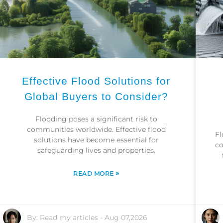
Effective Flood Solutions for
Global Buyers to Consider?
Flooding poses a significant risk to
communities worldwide. Effective flood
Fl
solutions have become essential for
co
safeguarding lives and properties.
»
READ MORE
By:
Read my articles
-
Aug 07,2026