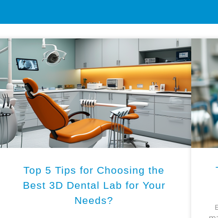
Top 5 Tips for Choosing the
Best 3D Dental Lab for Your
Needs?
E
ma