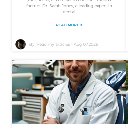
factors. Dr. Sarah Jones, a leading expert in
dental
»
READ MORE
By:
Read my articles
-
Aug 07,2026