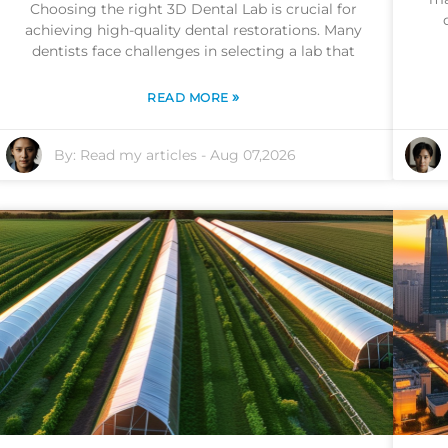
Choosing the right 3D Dental Lab is crucial for
achieving high-quality dental restorations. Many
dentists face challenges in selecting a lab that
»
READ MORE
By:
Read my articles
-
Aug 07,2026