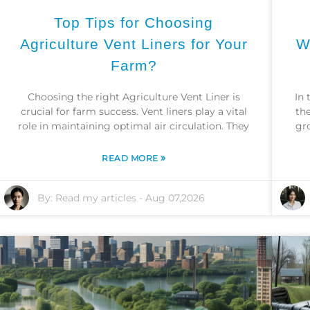
Top Tips for Choosing
Agriculture Vent Liners for Your
W
Farm?
Choosing the right Agriculture Vent Liner is
In 
crucial for farm success. Vent liners play a vital
the
role in maintaining optimal air circulation. They
gr
»
READ MORE
By:
Read my articles
-
Aug 07,2026