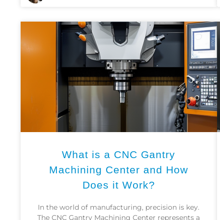
What is a CNC Gantry
Machining Center and How
Does it Work?
In the world of manufacturing, precision is key.
The CNC Gantry Machining Center represents a