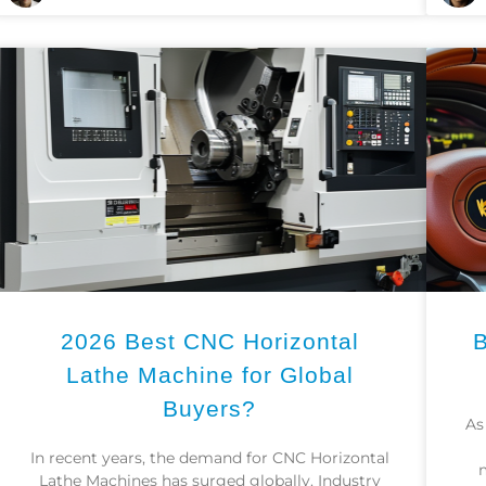
2026 Best CNC Horizontal
B
Lathe Machine for Global
Buyers?
As
In recent years, the demand for CNC Horizontal
Lathe Machines has surged globally. Industry