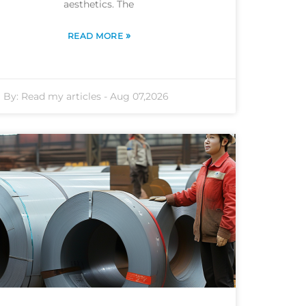
aesthetics. The
»
READ MORE
By:
Read my articles
-
Aug 07,2026