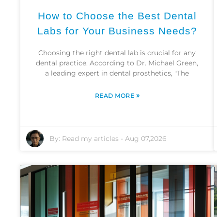
How to Choose the Best Dental
Labs for Your Business Needs?
Choosing the right dental lab is crucial for any
dental practice. According to Dr. Michael Green,
a leading expert in dental prosthetics, "The
»
READ MORE
By:
Read my articles
-
Aug 07,2026