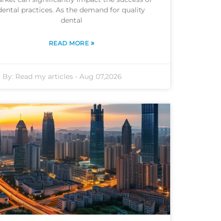
dental practices. As the demand for quality
dental
»
READ MORE
By:
Read my articles
-
Aug 07,2026