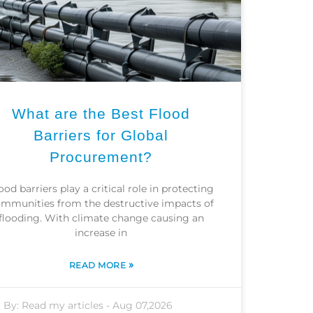
What are the Best Flood
Barriers for Global
Procurement?
ood barriers play a critical role in protecting
mmunities from the destructive impacts of
flooding. With climate change causing an
increase in
»
READ MORE
By:
Read my articles
-
Aug 07,2026