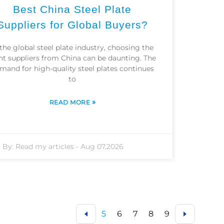
Best China Steel Plate
Suppliers for Global Buyers?
 the global steel plate industry, choosing the
ht suppliers from China can be daunting. The
mand for high-quality steel plates continues
to
»
READ MORE
By:
Read my articles
-
Aug 07,2026
5
6
7
8
9