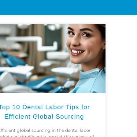
CONTACT
Top 10 Dental Labor Tips for
Efficient Global Sourcing
fficient global sourcing in the dental labor
rket can significantly impact the success of