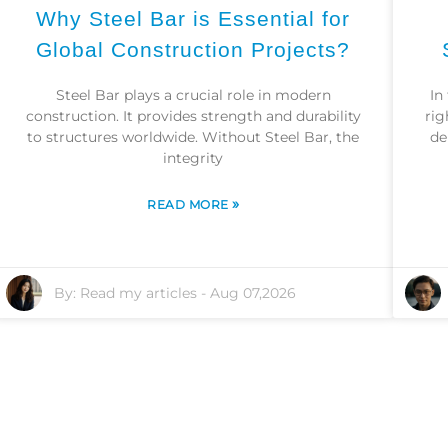
Why Steel Bar is Essential for
Global Construction Projects?
Steel Bar plays a crucial role in modern
In
construction. It provides strength and durability
rig
to structures worldwide. Without Steel Bar, the
de
integrity
»
READ MORE
By:
Read my articles
-
Aug 07,2026