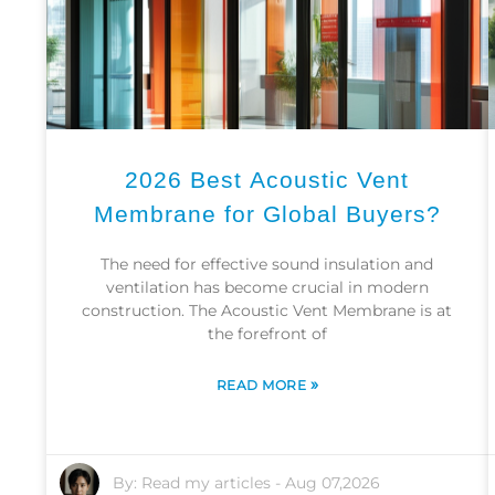
2026 Best Acoustic Vent
Membrane for Global Buyers?
The need for effective sound insulation and
ventilation has become crucial in modern
construction. The Acoustic Vent Membrane is at
the forefront of
»
READ MORE
By:
Read my articles
-
Aug 07,2026