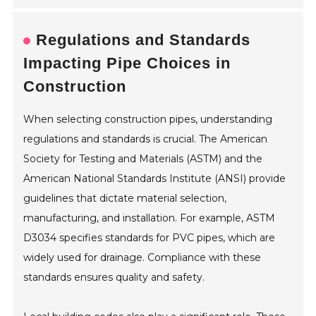
Regulations and Standards
Impacting Pipe Choices in
Construction
When selecting construction pipes, understanding
regulations and standards is crucial. The American
Society for Testing and Materials (ASTM) and the
American National Standards Institute (ANSI) provide
guidelines that dictate material selection,
manufacturing, and installation. For example, ASTM
D3034 specifies standards for PVC pipes, which are
widely used for drainage. Compliance with these
standards ensures quality and safety.