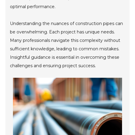
optimal performance.
Understanding the nuances of construction pipes can
be overwhelming. Each project has unique needs.
Many professionals navigate this complexity without
sufficient knowledge, leading to common mistakes.
Insightful guidance is essential in overcoming these
challenges and ensuring project success.