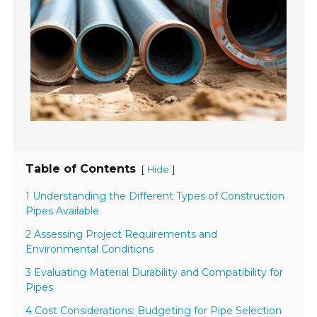
Table of Contents
[
]
Hide
1 Understanding the Different Types of Construction
Pipes Available
2 Assessing Project Requirements and
Environmental Conditions
3 Evaluating Material Durability and Compatibility for
Pipes
4 Cost Considerations: Budgeting for Pipe Selection