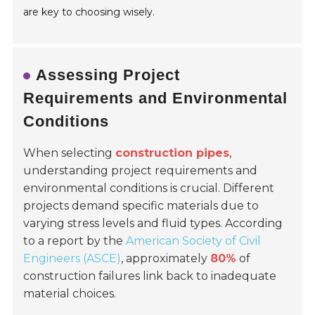
are key to choosing wisely.
Assessing Project
Requirements and Environmental
Conditions
When selecting
construction pipes
,
understanding project requirements and
environmental conditions is crucial. Different
projects demand specific materials due to
varying stress levels and fluid types. According
to a report by the
American Society of Civil
Engineers (ASCE)
, approximately
80%
of
construction failures link back to inadequate
material choices.