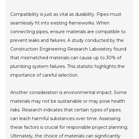
Compatibility is just as vital as durability. Pipes must
seamlessly fit into existing frameworks. When
connecting pipes, ensure materials are compatible to
prevent leaks and failures. A study conducted by the
Construction Engineering Research Laboratory found
that mismatched materials can cause up to 30% of
plumbing system failures. This statistic highlights the
importance of careful selection.
Another consideration is environmental impact. Some
materials may not be sustainable or may pose health
risks. Research indicates that certain types of pipes
can leach harmful substances over time. Assessing
these factors is crucial for responsible project planning.
Ultimately, the choice of materials can significantly