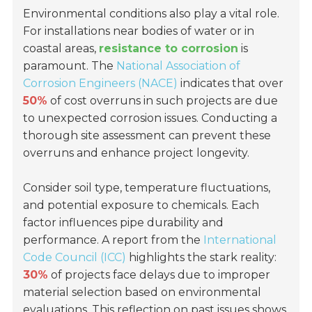
Environmental conditions also play a vital role.
For installations near bodies of water or in
coastal areas,
resistance to corrosion
is
paramount. The
National Association of
Corrosion Engineers (NACE)
indicates that over
50%
of cost overruns in such projects are due
to unexpected corrosion issues. Conducting a
thorough site assessment can prevent these
overruns and enhance project longevity.
Consider soil type, temperature fluctuations,
and potential exposure to chemicals. Each
factor influences pipe durability and
performance. A report from the
International
Code Council (ICC)
highlights the stark reality:
30%
of projects face delays due to improper
material selection based on environmental
evaluations. This reflection on past issues shows