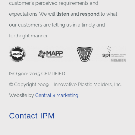
customer's perceived requirements and
expectations. We will
listen
and
respond
to what
our customers are telling us in a timely and
forthright manner.
ISO 9001:2015 CERTIFIED
© Copyright 2009 – Innovative Plastic Molders, Inc.
Website by
Central 8 Marketing
Contact IPM