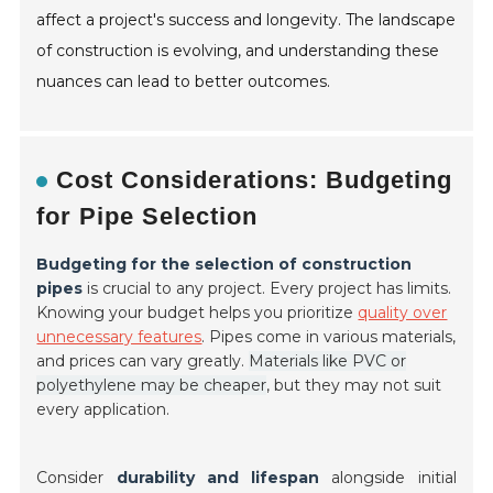
affect a project's success and longevity. The landscape
of construction is evolving, and understanding these
nuances can lead to better outcomes.
Cost Considerations: Budgeting
for Pipe Selection
Budgeting for the selection of construction
pipes
is crucial to any project. Every project has limits.
Knowing your budget helps you prioritize
quality over
unnecessary features
. Pipes come in various materials,
and prices can vary greatly.
Materials like PVC or
polyethylene may be cheaper
, but they may not suit
every application.
Consider
durability and lifespan
alongside initial