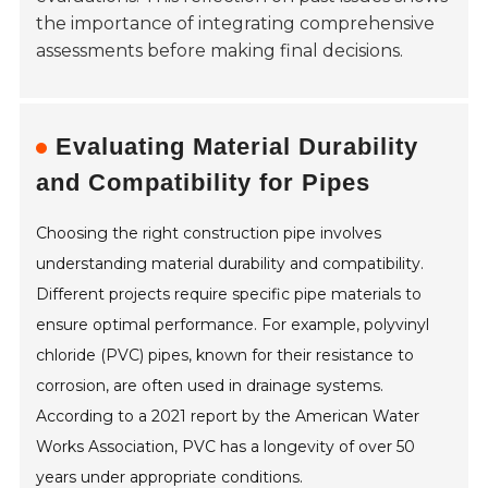
the importance of integrating comprehensive
assessments before making final decisions.
Evaluating Material Durability
and Compatibility for Pipes
Choosing the right construction pipe involves
understanding material durability and compatibility.
Different projects require specific pipe materials to
ensure optimal performance. For example, polyvinyl
chloride (PVC) pipes, known for their resistance to
corrosion, are often used in drainage systems.
According to a 2021 report by the American Water
Works Association, PVC has a longevity of over 50
years under appropriate conditions.