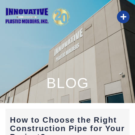
Skip
to
Togg
content
Navi
HOME
ABOUT
BLOG
SERVICES
BLOG
How to Choose the Right
CAREERS
Construction Pipe for Your