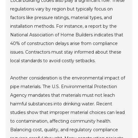
Local building codes also play a significant role. These
regulations vary by region but typically focus on
factors like pressure ratings, material types, and
installation methods. For instance, a report by the
National Association of Home Builders indicates that
40% of construction delays arise from compliance
issues. Contractors must stay informed about these
local standards to avoid costly setbacks.
Another consideration is the environmental impact of
pipe materials. The U.S. Environmental Protection
Agency mandates that materials must not leach
harmful substances into drinking water. Recent
studies show that improper material choices can lead
to contamination, affecting community health.
Balancing cost, quality, and regulatory compliance