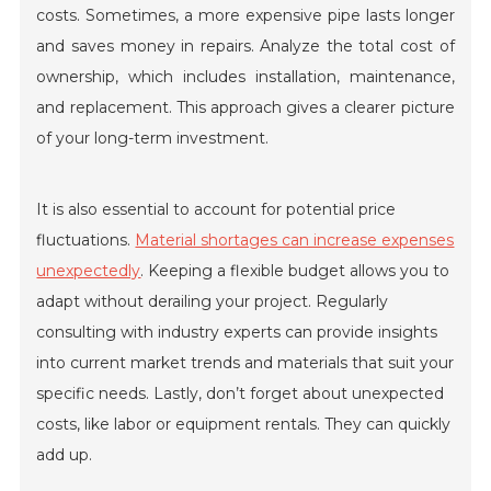
costs. Sometimes, a more expensive pipe lasts longer
and saves money in repairs. Analyze the total cost of
ownership, which includes installation, maintenance,
and replacement. This approach gives a clearer picture
of your long-term investment.
It is also essential to account for potential price
fluctuations.
Material shortages can increase expenses
unexpectedly
. Keeping a flexible budget allows you to
adapt without derailing your project. Regularly
consulting with industry experts can provide insights
into current market trends and materials that suit your
specific needs. Lastly, don’t forget about unexpected
costs, like labor or equipment rentals. They can quickly
add up.