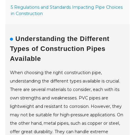
5 Regulations and Standards Impacting Pipe Choices
in Construction
Understanding the Different
Types of Construction Pipes
Available
When choosing the right construction pipe,
understanding the different types available is crucial.
There are several materials to consider, each with its
own strengths and weaknesses. PVC pipes are
lightweight and resistant to corrosion. However, they
may not be suitable for high-pressure applications. On
the other hand, metal pipes, such as copper or steel,
offer great durability. They can handle extreme