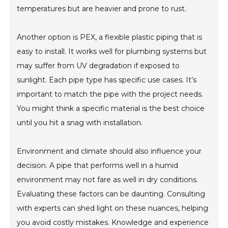
temperatures but are heavier and prone to rust.
Another option is PEX, a flexible plastic piping that is
easy to install. It works well for plumbing systems but
may suffer from UV degradation if exposed to
sunlight. Each pipe type has specific use cases. It’s
important to match the pipe with the project needs.
You might think a specific material is the best choice
until you hit a snag with installation.
Environment and climate should also influence your
decision. A pipe that performs well in a humid
environment may not fare as well in dry conditions.
Evaluating these factors can be daunting. Consulting
with experts can shed light on these nuances, helping
you avoid costly mistakes. Knowledge and experience