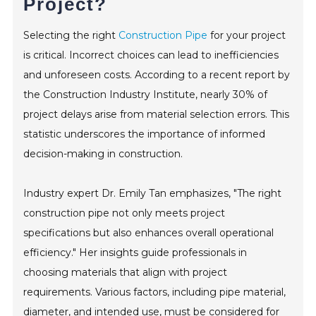
Project?
CONTACT
Selecting the right
Construction Pipe
for your project
is critical. Incorrect choices can lead to inefficiencies
and unforeseen costs. According to a recent report by
the Construction Industry Institute, nearly 30% of
project delays arise from material selection errors. This
statistic underscores the importance of informed
decision-making in construction.
Industry expert Dr. Emily Tan emphasizes, "The right
construction pipe not only meets project
specifications but also enhances overall operational
efficiency." Her insights guide professionals in
choosing materials that align with project
requirements. Various factors, including pipe material,
diameter, and intended use, must be considered for