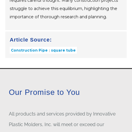
requires careful thought. Many construction projects
struggle to achieve this equilibrium, highlighting the
importance of thorough research and planning.
Article Source:
Construction Pipe
square tube
Our Promise to You
All products and services provided by Innovative
Plastic Molders, Inc. will meet or exceed our