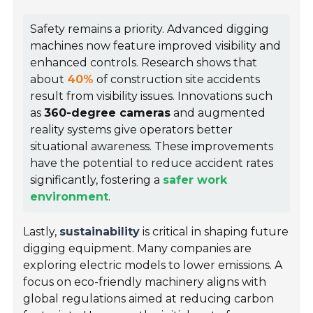
Safety remains a priority. Advanced digging
machines now feature improved visibility and
enhanced controls. Research shows that
about
40%
of construction site accidents
result from visibility issues. Innovations such
as
360-degree cameras
and augmented
reality systems give operators better
situational awareness. These improvements
have the potential to reduce accident rates
significantly, fostering a
safer work
environment
.
Lastly,
sustainability
is critical in shaping future
digging equipment. Many companies are
exploring electric models to lower emissions. A
focus on eco-friendly machinery aligns with
global regulations aimed at reducing carbon