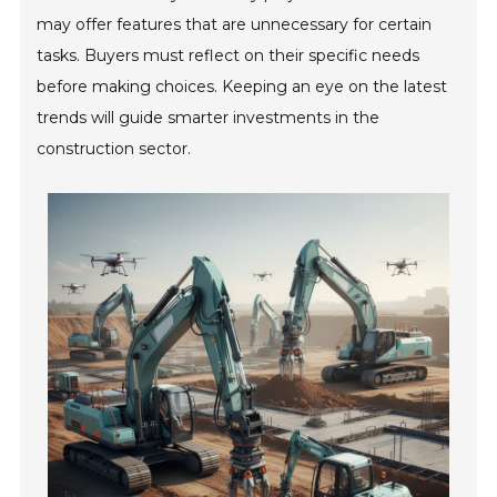
may offer features that are unnecessary for certain
tasks. Buyers must reflect on their specific needs
before making choices. Keeping an eye on the latest
trends will guide smarter investments in the
construction sector.