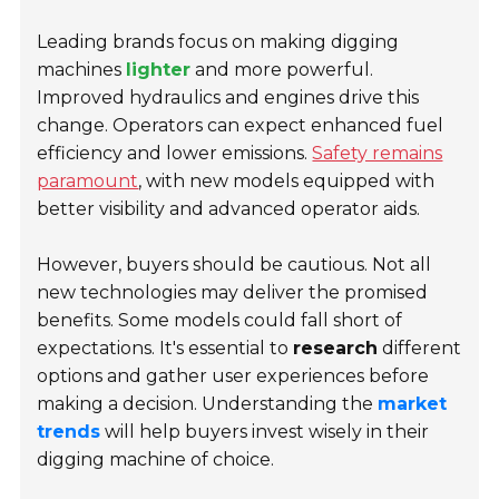
Leading brands focus on making digging
machines
lighter
and more powerful.
Improved hydraulics and engines drive this
change. Operators can expect enhanced fuel
efficiency and lower emissions.
Safety remains
paramount
, with new models equipped with
better visibility and advanced operator aids.
However, buyers should be cautious. Not all
new technologies may deliver the promised
benefits. Some models could fall short of
expectations. It's essential to
research
different
options and gather user experiences before
making a decision. Understanding the
market
trends
will help buyers invest wisely in their
digging machine of choice.