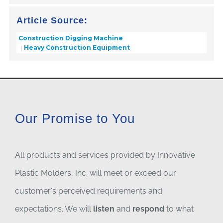
Article Source:
Construction Digging Machine
Heavy Construction Equipment
Our Promise to You
All products and services provided by Innovative
Plastic Molders, Inc. will meet or exceed our
customer's perceived requirements and
expectations. We will
listen
and
respond
to what