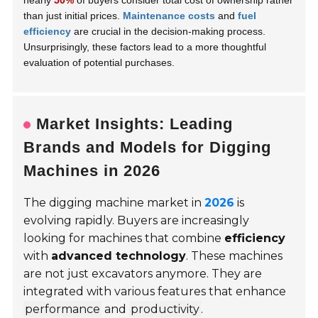
nearly
50%
of buyers consider total cost of ownership rather
than just initial prices.
Maintenance costs
and
fuel
efficiency
are crucial in the decision-making process.
Unsurprisingly, these factors lead to a more thoughtful
evaluation of potential purchases.
Market Insights: Leading
Brands and Models for Digging
Machines in 2026
The digging machine market in
2026
is
evolving rapidly. Buyers are increasingly
looking for machines that combine
efficiency
with
advanced technology
. These machines
are not just excavators anymore. They are
integrated with various features that enhance
performance
and
productivity
.