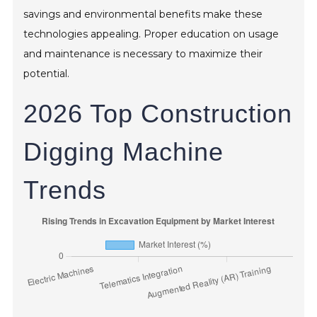
savings and environmental benefits make these
technologies appealing. Proper education on usage
and maintenance is necessary to maximize their
potential.
2026 Top Construction
Digging Machine
Trends