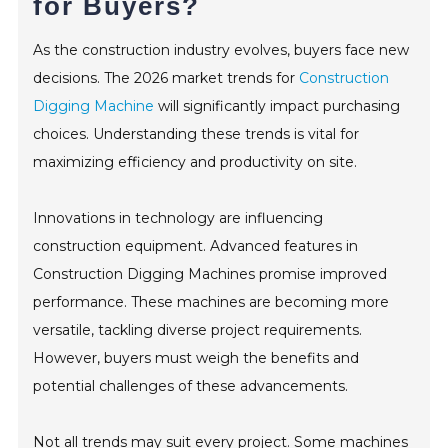
for Buyers?
CONTACT
As the construction industry evolves, buyers face new
decisions. The 2026 market trends for
Construction
Digging Machine
will significantly impact purchasing
choices. Understanding these trends is vital for
maximizing efficiency and productivity on site.
Innovations in technology are influencing
construction equipment. Advanced features in
Construction Digging Machines promise improved
performance. These machines are becoming more
versatile, tackling diverse project requirements.
However, buyers must weigh the benefits and
potential challenges of these advancements.
Not all trends may suit every project. Some machines