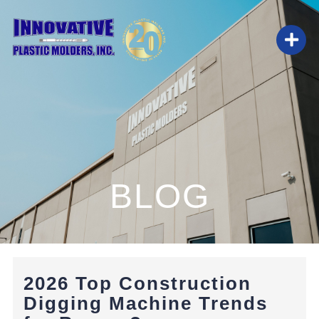
Skip
to
Togg
content
Navi
HOME
ABOUT
BLOG
SERVICES
BLOG
2026 Top Construction
CAREERS
Digging Machine Trends