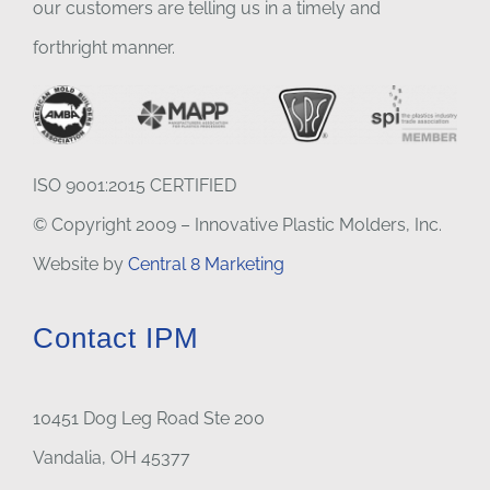
our customers are telling us in a timely and
forthright manner.
ISO 9001:2015 CERTIFIED
© Copyright 2009 – Innovative Plastic Molders, Inc.
Website by
Central 8 Marketing
Contact IPM
10451 Dog Leg Road Ste 200
Vandalia, OH 45377