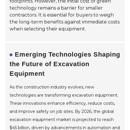
footprints. However, the initial cost of green
technology remains a barrier for smaller
contractors. It is essential for buyers to weigh
the long-term benefits against immediate costs
when selecting their equipment.
Emerging Technologies Shaping
the Future of Excavation
Equipment
As the construction industry evolves, new
technologies are transforming excavation equipment.
These innovations enhance efficiency, reduce costs,
and improve safety on job sites. By 2026, the global
excavation equipment market is projected to reach
$45 billion, driven by advancements in automation and