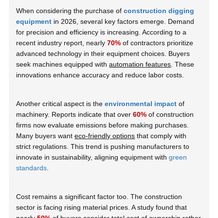
When considering the purchase of
construction digging
equipment
in 2026, several key factors emerge. Demand
for precision and efficiency is increasing. According to a
recent industry report, nearly
70%
of contractors prioritize
advanced technology in their equipment choices. Buyers
seek machines equipped with
automation features
. These
innovations enhance accuracy and reduce labor costs.
Another critical aspect is the
environmental impact
of
machinery. Reports indicate that over
60%
of construction
firms now evaluate emissions before making purchases.
Many buyers want
eco-friendly options
that comply with
strict regulations. This trend is pushing manufacturers to
innovate in sustainability, aligning equipment with
green
standards
.
Cost remains a significant factor too. The construction
sector is facing rising material prices. A study found that