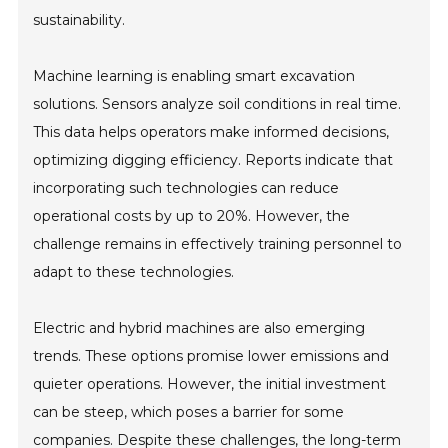
sustainability.
Machine learning is enabling smart excavation
solutions. Sensors analyze soil conditions in real time.
This data helps operators make informed decisions,
optimizing digging efficiency. Reports indicate that
incorporating such technologies can reduce
operational costs by up to 20%. However, the
challenge remains in effectively training personnel to
adapt to these technologies.
Electric and hybrid machines are also emerging
trends. These options promise lower emissions and
quieter operations. However, the initial investment
can be steep, which poses a barrier for some
companies. Despite these challenges, the long-term