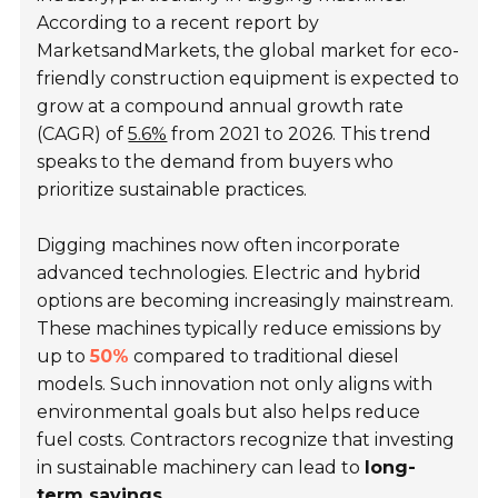
According to a recent report by
MarketsandMarkets, the global market for eco-
friendly construction equipment is expected to
grow at a compound annual growth rate
(CAGR) of
5.6%
from 2021 to 2026. This trend
speaks to the demand from buyers who
prioritize sustainable practices.
Digging machines now often incorporate
advanced technologies. Electric and hybrid
options are becoming increasingly mainstream.
These machines typically reduce emissions by
up to
50%
compared to traditional diesel
models. Such innovation not only aligns with
environmental goals but also helps reduce
fuel costs. Contractors recognize that investing
in sustainable machinery can lead to
long-
term savings
.