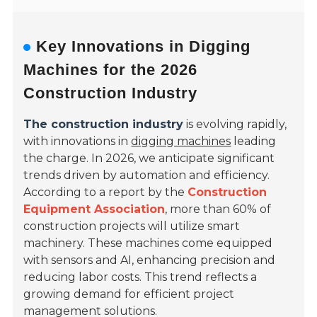
Key Innovations in Digging
Machines for the 2026
Construction Industry
The construction industry
is evolving rapidly,
with innovations in
digging machines
leading
the charge. In 2026, we anticipate significant
trends driven by automation and efficiency.
According to a report by the
Construction
Equipment Association
, more than 60% of
construction projects will utilize smart
machinery. These machines come equipped
with sensors and AI, enhancing precision and
reducing labor costs. This trend reflects a
growing demand for efficient project
management solutions.