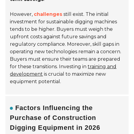
However,
challenges
still exist. The initial
investment for sustainable digging machines
tends to be higher. Buyers must weigh the
upfront costs against future savings and
regulatory compliance. Moreover, skill gaps in
operating new technologies remain a concern.
Buyers must ensure their teams are prepared
for these transitions. Investing in
training and
development
is crucial to maximize new
equipment potential.
Factors Influencing the
Purchase of Construction
Digging Equipment in 2026