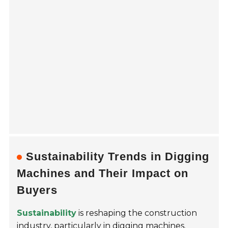
Sustainability Trends in Digging
Machines and Their Impact on
Buyers
Sustainability
is reshaping the construction
industry, particularly in digging machines.