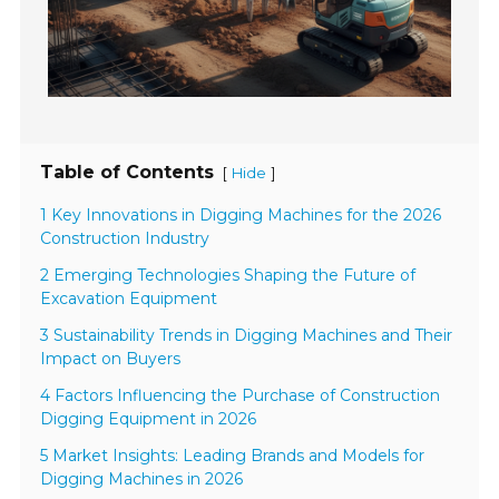
Table of Contents
[
]
Hide
1 Key Innovations in Digging Machines for the 2026
Construction Industry
2 Emerging Technologies Shaping the Future of
Excavation Equipment
3 Sustainability Trends in Digging Machines and Their
Impact on Buyers
4 Factors Influencing the Purchase of Construction
Digging Equipment in 2026
5 Market Insights: Leading Brands and Models for
Digging Machines in 2026